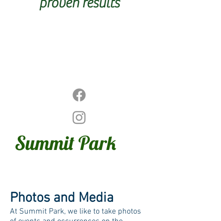
proven results
Summit
Park
Photos and Media
At Summit Park, we like to take photos