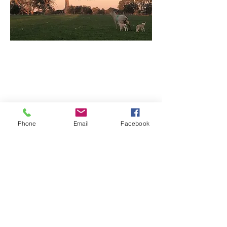
Phone
Email
Facebook