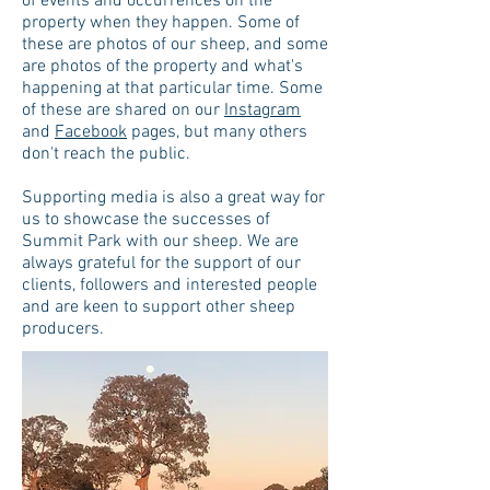
of events and occurrences on the
property when they happen. Some of
these are photos of our sheep, and some
are photos of the property and what's
happening at that particular time. Some
of these are shared on our
Instagram
and
Facebook
pages, but many others
don't reach the public.
Supporting media is also a great way for
us to showcase the successes of
Summit Park with our sheep. We are
always grateful for the support of our
clients, followers and interested people
and are keen to support other sheep
producers.