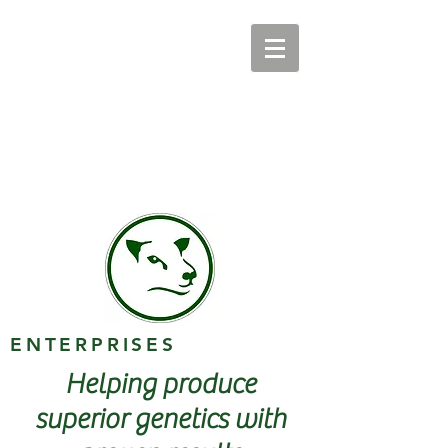
ENTERPRISES
Helping produce
superior genetics with